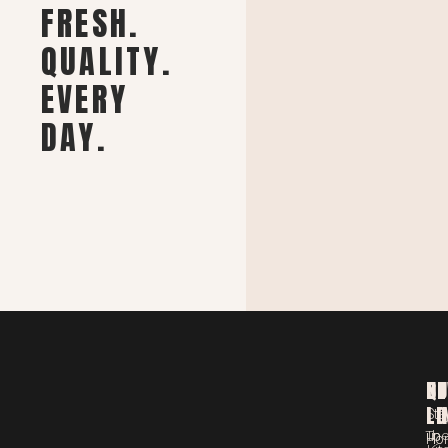
FRESH.
QUALITY.
EVERY
DAY.
ST
QU
NE
LO
LI
Sta
Th
up
Ho