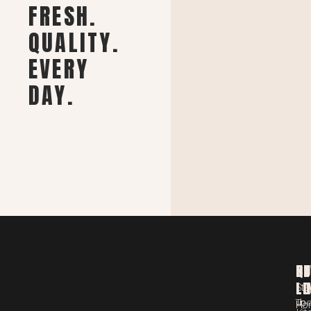
FRESH.
QUALITY.
EVERY
DAY.
ST
QU
NE
LO
LI
Sta
Th
up
Ho