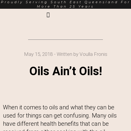
Proudly Serving South East Queensland For
More Than 25 Years
Earth Markets Rewards
Trading Hours
About Us
May 15, 2018
- Written by
Voulla Fronis
Oils Ain’t Oils!
When it comes to oils and what they can be
used for things can get confusing. Many oils
have different health benefits that can be