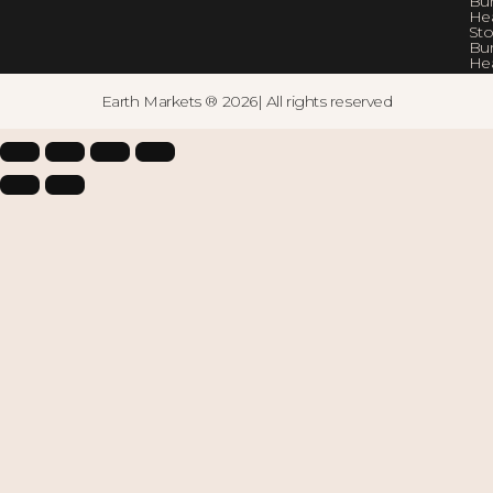
Bur
He
Sto
Bur
He
Earth Markets ® 2026| All rights reserved