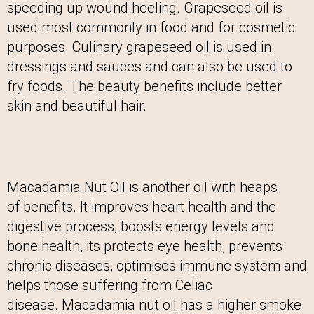
speeding up wound heeling. Grapeseed oil is
used most commonly in food and for cosmetic
purposes. Culinary grapeseed oil is used in
dressings and sauces and can also be used to
fry foods. The beauty benefits include better
skin and beautiful hair.
Macadamia Nut Oil is another oil with heaps
of benefits. It improves heart health and the
digestive process, boosts energy levels and
bone health, its protects eye health, prevents
chronic diseases, optimises immune system and
helps those suffering from Celiac
disease. Macadamia nut oil has a higher smoke