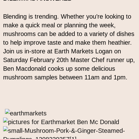
Blending is trending. Whether you’re looking to
make a quick meal or planning the week,
mushrooms can be added to a variety of dishes
to help improve taste and make them heathier.
Join us in-store at Earth Markets Logan on
Saturday February 20th Master Chef runner up,
Ben Macdonald cooks up some delicious
mushroom samples between 11am and 1pm.