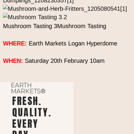
Mushroom Tasting 3Mushroom Tasting
WHERE:
Earth Markets Logan Hyperdome
WHEN:
Saturday 20th February 10am
EARTH
MARKETS®
FRESH.
QUALITY.
EVERY