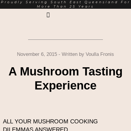
Proudly Serving South East Queensland For
More Than 25 Years
Earth Markets Rewards
Trading Hours
About Us
November 6, 2015
- Written by
Voulla Fronis
A Mushroom Tasting
Experience
ALL YOUR MUSHROOM COOKING
DILEMMAS ANSWERED