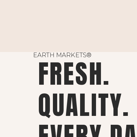
EARTH MARKETS®
FRESH.
QUALITY.
EVERY DA