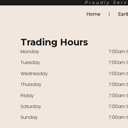
Proudly Serv
Home
Eart
Trading Hours
Monday
7:00am 
Tuesday
7:00am 
Wednesday
7:00am 
Thursday
7:00am 
Friday
7:00am 
Saturday
7:00am 
Sunday
7:00am 