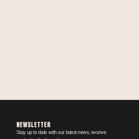
NEWSLETTER
Stay up to date with our latest news, receive