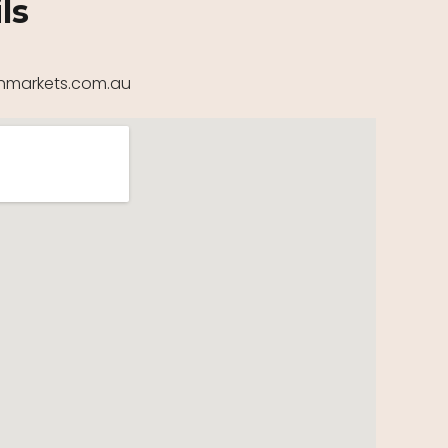
ls
markets.com.au