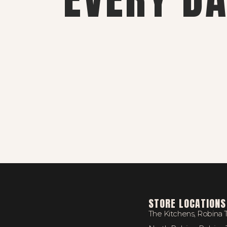
STORE LOCATIONS
The Kitchens, Robina