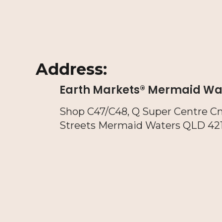
Address:
Earth Markets® Mermaid Wa
Shop C47/C48, Q Super Centre C
Streets Mermaid Waters QLD 42