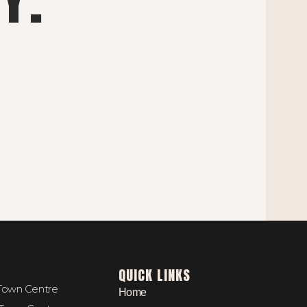
QUICK LINKS
 Town Centre
Home