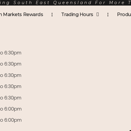
ing South East Queensland For More 
Mer
h Markets Rewards
Trading Hours
Produ
to 6:30pm
to 6:30pm
to 6:30pm
to 6:30pm
to 6:30pm
to 6:00pm
to 6:00pm