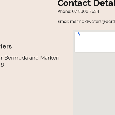
Contact Detai
Phone:
07 5606 7534
Email:
mermaidwaters@earth
ters
nr Bermuda and Markeri
18