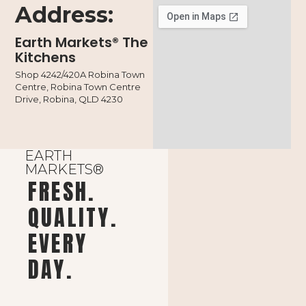
Address:
Earth Markets® The
Kitchens
Shop 4242/420A Robina Town
Centre, Robina Town Centre
Drive, Robina, QLD 4230
EARTH
MARKETS®
FRESH.
QUALITY.
EVERY
DAY.