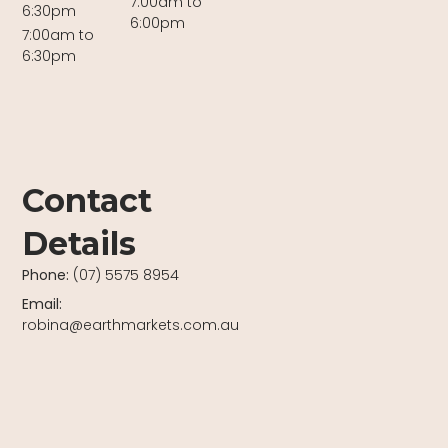
7:00am to
6:30pm
6:00pm
7:00am to
6:30pm
Contact
Details
Phone:
(07) 5575 8954
Email:
robina@earthmarkets.com.au