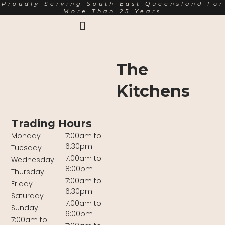
Proudly Serving South East Queensland For
More Than 25 Years
Earth Markets Rewards
Trading Hours
About Us
The
Kitchens
Trading Hours
Monday
7:00am to
6:30pm
Tuesday
7:00am to
Wednesday
8:00pm
Thursday
7:00am to
Friday
6:30pm
Saturday
7:00am to
Sunday
6:00pm
7:00am to