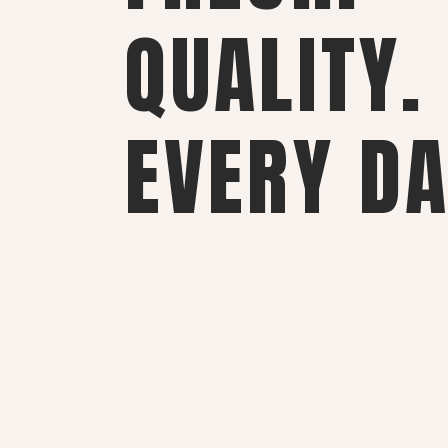
QUALITY.
EVERY DA