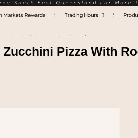
ing South East Queensland For More 
h Markets Rewards
Trading Hours
Produ
October 5, 2021
- Written by
Daisy
Zucchini Pizza With Ro