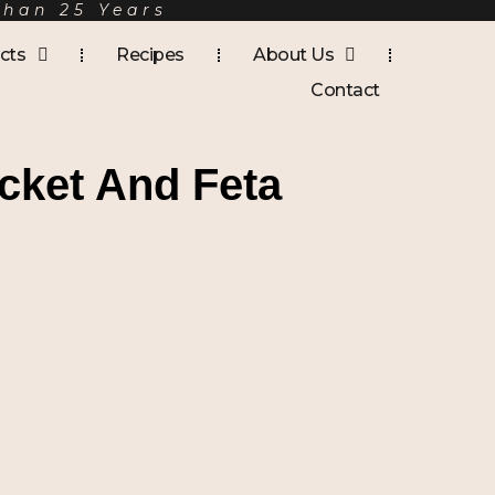
Than 25 Years
cts
Recipes
About Us
Contact
cket And Feta