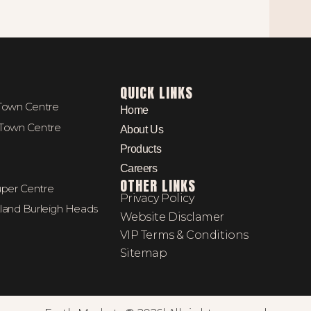
QUICK LINKS
 Town Centre
Home
 Town Centre
About Us
Products
Careers
OTHER LINKS
per Centre
Privacy Policy
kland Burleigh Heads
Website Disclamer
VIP Terms & Conditions
Sitemap