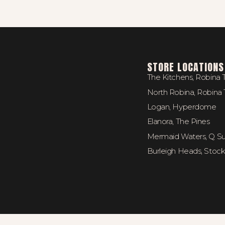
STORE LOCATIONS
The Kitchens, Robina
North Robina, Robina
Logan, Hyperdome
Elanora, The Pines
Mermaid Waters, Q Su
Burleigh Heads, Stoc