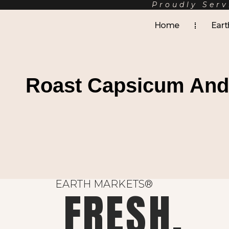
Proudly Serv
Home
Eart
Roast Capsicum And 
EARTH MARKETS®
FRESH.