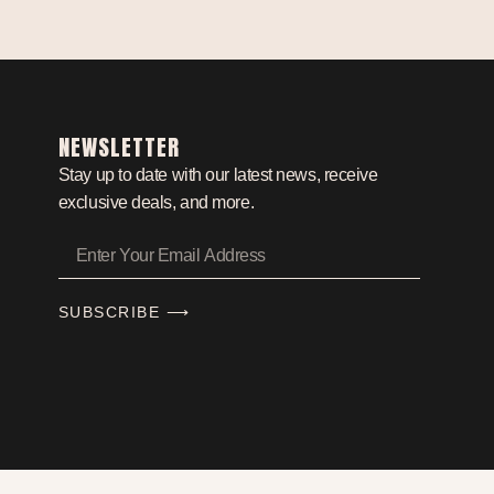
NEWSLETTER
Stay up to date with our latest news, receive
exclusive deals, and more.
SUBSCRIBE ⟶