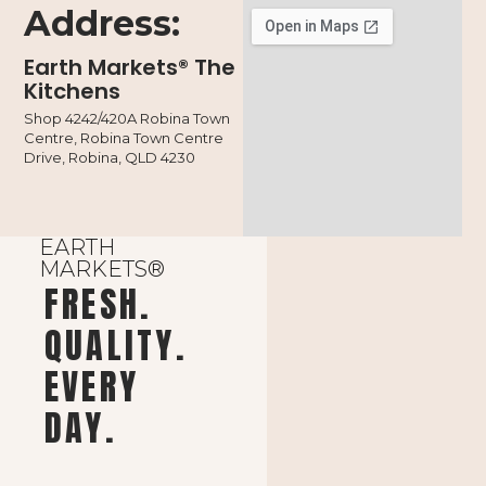
Address:
Earth Markets® The
Kitchens
Shop 4242/420A Robina Town
Centre, Robina Town Centre
Drive, Robina, QLD 4230
EARTH
MARKETS®
FRESH.
QUALITY.
EVERY
DAY.