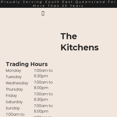
Proudly Serving South East Queensland For
More Than 25 Years
Earth Markets Rewards
Trading Hours
About Us
The
Kitchens
Trading Hours
Monday
7:00am to
6:30pm
Tuesday
7:00am to
Wednesday
8:00pm
Thursday
7:00am to
Friday
6:30pm
Saturday
7:00am to
Sunday
6:00pm
7:00am to