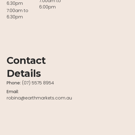
7:00am to
6:30pm
6:00pm
7:00am to
6:30pm
Contact
Details
Phone:
(07) 5575 8954
Email:
robina@earthmarkets.com.au