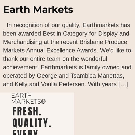
Earth Markets
In recognition of our quality, Earthmarkets has
been awarded Best in Category for Display and
Merchandising at the recent Brisbane Produce
Markets Annual Excellence Awards. We’d like to
thank our entire team on the wonderful
achievement! Earthmarkets is family owned and
operated by George and Tsambica Manettas,
and Kelly and Voulla Pedersen. With years […]
EARTH
MARKETS®
FRESH.
QUALITY.
EVERY