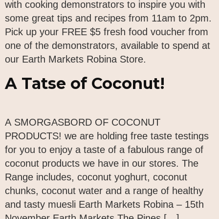
with cooking demonstrators to inspire you with
some great tips and recipes from 11am to 2pm.
Pick up your FREE $5 fresh food voucher from
one of the demonstrators, available to spend at
our Earth Markets Robina Store.
A Tatse of Coconut!
A SMORGASBORD OF COCONUT
PRODUCTS! we are holding free taste testings
for you to enjoy a taste of a fabulous range of
coconut products we have in our stores. The
Range includes, coconut yoghurt, coconut
chunks, coconut water and a range of healthy
and tasty muesli Earth Markets Robina – 15th
November Earth Markets The Pines […]