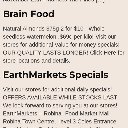
Brain Food
Natural Almonds 375g 2 for $10 Whole
seedless watermelon .$69c per kilo! Visit our
stores for additional Value for money specials!
OUR QUALITY LASTS LONGER! Click Here for
store locations and details.
EarthMarkets Specials
Visit our stores for additional daily specials!
OFFERS AVAILABLE WHILE STOCKS LAST
We look forward to serving you at our stores!
EarthMarkets – Robina- Food Market Mall
Robina Town Centre, level 3 Coles Entrance