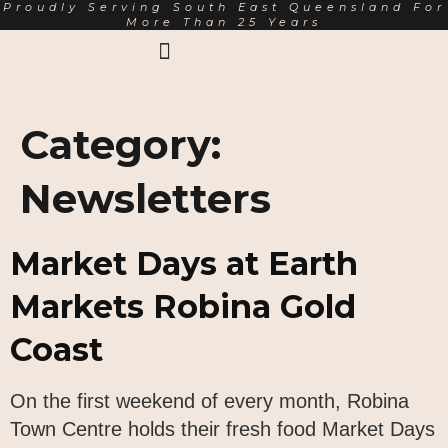
Proudly Serving South East Queensland For
More Than 25 Years
Earth Markets Rewards
Trading Hours
About Us
Category:
Newsletters
Market Days at Earth
Markets Robina Gold
Coast
On the first weekend of every month, Robina
Town Centre holds their fresh food Market Days