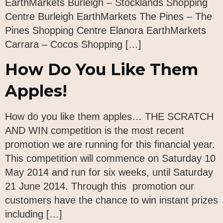
EarthMarkets Burleigh – Stocklands Shopping
Centre Burleigh EarthMarkets The Pines – The
Pines Shopping Centre Elanora EarthMarkets
Carrara – Cocos Shopping […]
How Do You Like Them
Apples!
How do you like them apples… THE SCRATCH
AND WIN competition is the most recent
promotion we are running for this financial year.
This competition will commence on Saturday 10
May 2014 and run for six weeks, until Saturday
21 June 2014. Through this promotion our
customers have the chance to win instant prizes
including […]